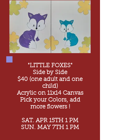
"LITTLE FOXES"
Side by Side
$40 (one adult and one
child)
Acrylic on 11x14 Canvas
Pick your Colors, add
more flowers !
SAT. APR 15TH 1 PM
SUN. MAY 7TH 1 PM