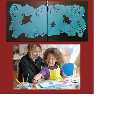
SUN. MOTHERS DAY !
May 14th 11 a.m.
$35 - (One adult/One Child)
Open Studio
(Pick from any painting above)