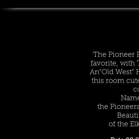
The Pioneer 
favorite, wit
An"Old West" 
this room cut
c
Name
the Pioneers
Beauti
of the El