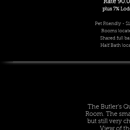
Rate 9
0
.
plus 7% Lod
Pet Friendly - $
Rooms
locat
Shared full ba
Half Bath loc
The Butler's Q
Room. The smal
but still very 
View of th