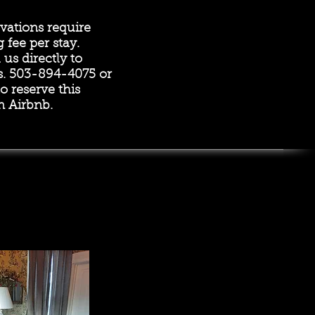
vations require
g fee per stay.
us directly to
s. 503-894-4075 or
o reserve this
 Airbnb.