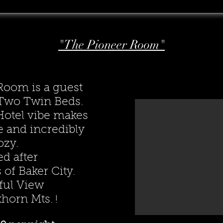
"The Pioneer Room"
Room is a guest
h Two Twin Beds.
Hotel vibe makes
e and incredibly
ozy.
d after
 of Baker City.
ful View
khorn Mts.
!