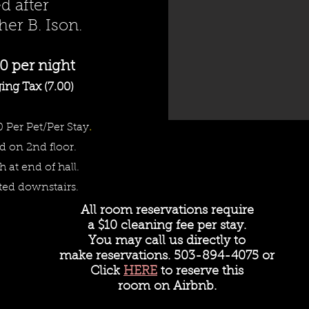
 after
er B. Ison.
0 per night
ing Tax (7.00)
0 Per Pet/Per Stay
.
d on 2nd floor.
th at end of hall.
ted downstairs.
All room reservations require
a
$10 cleaning fee per stay.
You may call us directly to
make reservations. 503-894-4075 or
Click
HERE
to reserve this
room on Airbnb.