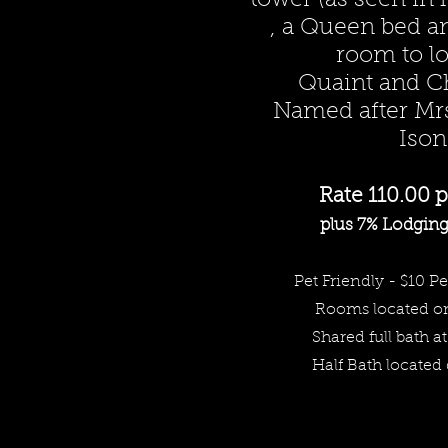
tower (as seen in
, a Queen bed a
room to l
Quaint and C
Named after Mr
Ison
Rate 110.00 p
plus 7% Lodging 
Pet Friendly - $10 Pe
Rooms
located o
Share
d full bath at
Half Bath located