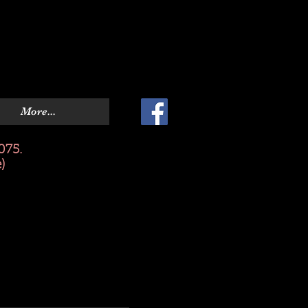
More...
075.
)