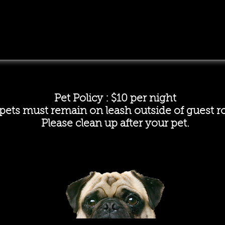
Pet Policy : $10 per night
 pets must remain on leash outside of guest 
Please clean up after your pet.