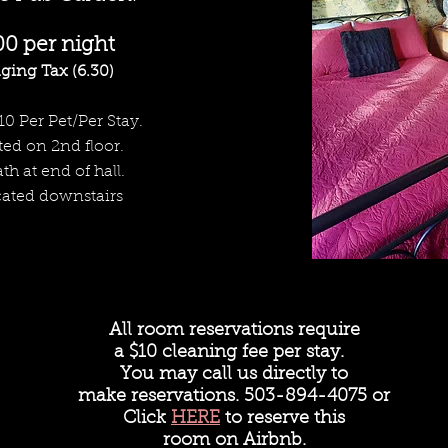
00 per night
ging Tax (6.30)
10 Per Pet/Per Stay.
ed on 2nd floor.
th at end of hall.
cated downstairs
All room reservations require
a
$10 cleaning fee per stay.
You may call us directly to
make reservations. 503-894-4075 or
Click
HERE
to reserve this
room on Airbnb.