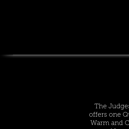
The Judge
offers one Q
Warm and C