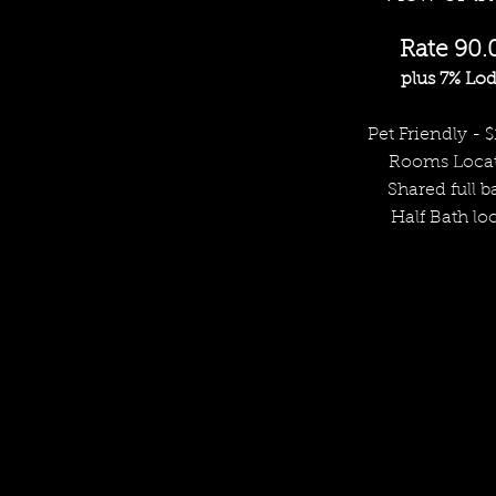
Rate 90.
plus 7% Lod
Pet Friendly - $
Rooms Locat
Shared full ba
Half Bath lo