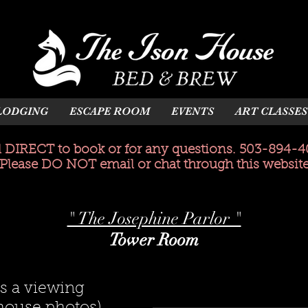
LODGING
ESCAPE ROOM
EVENTS
ART CLASSES
l DIRECT to book or for any questions. 503-894-4
(Please DO NOT email or chat through this website
" The Josephine Parlor "
Tower Room
s a viewing