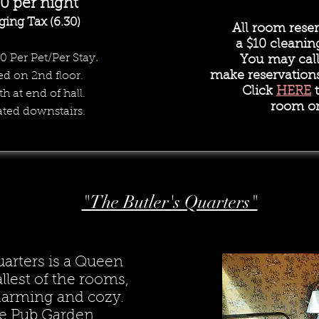
00 per night
ging Tax (6.30)
All room reser
a
$10 cleanin
10 Per Pet/Per Stay
.
You may call 
make reservation
ed on 2nd floor.
Click
HERE
t
th at end of hall.
room on
ated downstairs.
"The Butler's Quarters"
uarters is a Queen
lest of the rooms,
charming and cozy.
e Pub Garden.