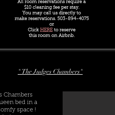
All room reservations require a
$10 cleaning fee per stay.
You may call us directly to
make reservations. 503-894-4075
or
Click
HERE
to reserve
this room on Airbnb.
" The Judges Chambers"
s Chambers
ueen bed in a
omfy space !