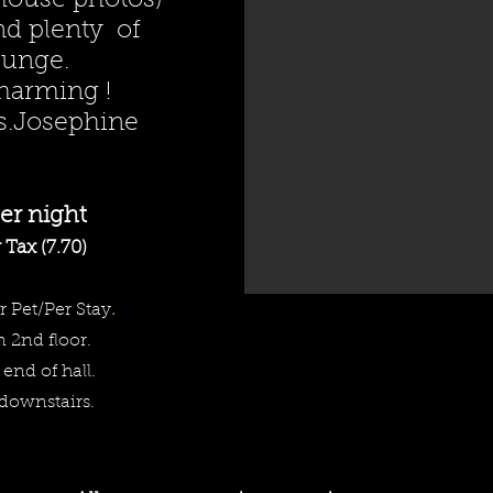
 house photos)
nd plenty of
ounge.
harming !
s.Josephine
<meta name="keywords" content="baker city, motel, hote
lodging, brew pub, pub, ison house, beer, wine, anthon
lakes"/>
er night
Tax (7.70)
r Pet/Per Stay
.
n 2nd floor.
 end of hall.
 downstairs.