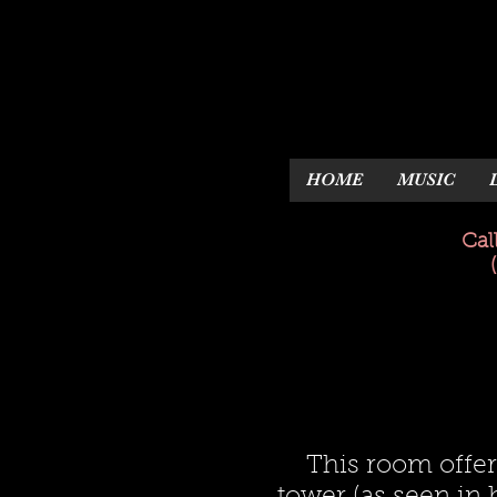
HOME
MUSIC
Cal
This room offer