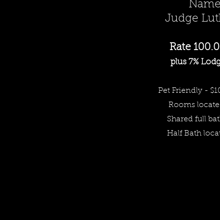
Named
Judge Luth
Rate 10
0.0
plus 7% Lodg
Pet Friendly - $1
Rooms
locate
Share
d full ba
Half Bath loca